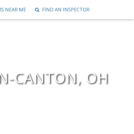
S NEAR ME
FIND AN INSPECTOR
ON-CANTON, OH