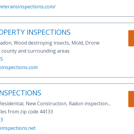
veteransinspections.com/
OPERTY INSPECTIONS
 Radon, Wood destroying insects, Mold, Drone
k county and surrounding areas
55
oinspections.com
INSPECTIONS
Residential, New Construction, Radon inspection,
 insect inspection,11 month warranty inspection,
les from zip code 44133
on, sewer scopes, mold inspections,etc
63
einspections.net