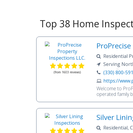
Top 38 Home Inspect
ProPrecise
Residential P
Inspection, Hom
Serving Nort
Inspection, Rado
surrounding are
(330) 800-59
(from 1603 reviews)
Septic, Pest Ins
https://www.
Welcome to ProPr
operated family 
Courage, and Com
ProPrecise offer
buyers, sellers,
Silver Lini
areas.When we sa
company—we mean 
Residential,
personable and ea