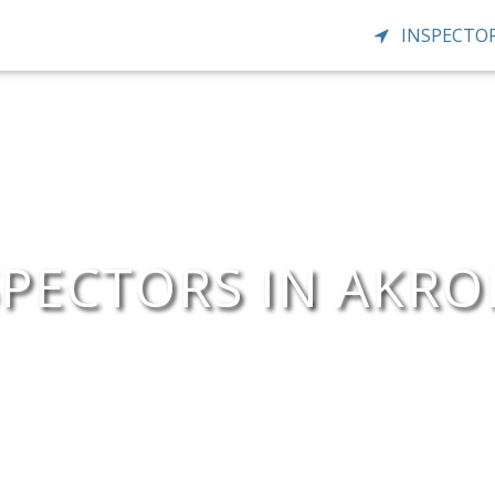
INSPECTOR
PECTORS IN AKR