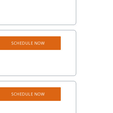
SCHEDULE NOW
SCHEDULE NOW