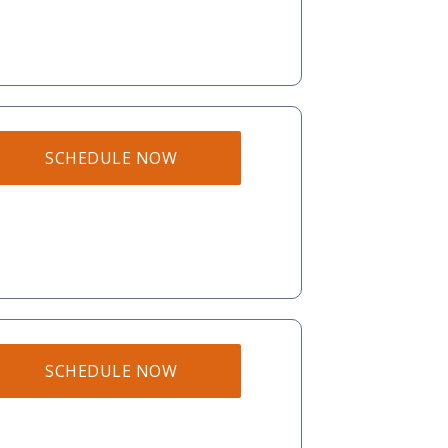
SCHEDULE NOW
SCHEDULE NOW