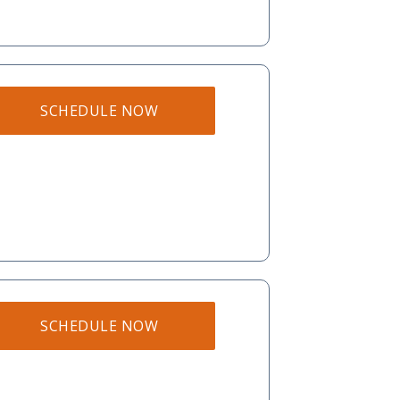
SCHEDULE NOW
SCHEDULE NOW