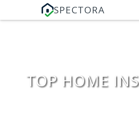
SPECTORA
TOP HOME INS