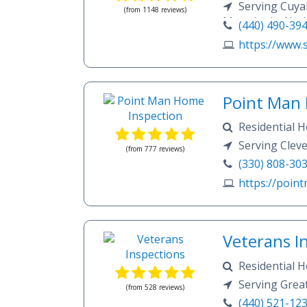
expectations by 
Televised Inspec
Serving Cuya
(from 1148 reviews)
Ohio Real Estate
Inspections.
Macedonia, Huds
(440) 490-39
components, takin
Brecksville, Akr
examining each c
https://www.s
Aurora, Stow, C
function.We’ll re
any terminology t
Oakwood Village,
won’t disappear a
Heights, Mayfiel
completely satisfi
Lakewood, Tremo
Point Man 
Hills, Ravenna, 
Residential H
Falls, Munroe Fa
Wood Destroyin
Serving Clev
(from 777 reviews)
(330) 808-30
https://poin
Veterans I
Residential 
Inspections Rhoo
Serving Grea
(from 528 reviews)
(440) 521-12