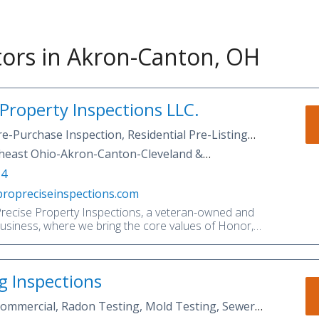
ors in Akron-Canton, OH
 Property Inspections LLC.
re-Purchase Inspection, Residential Pre-Listing
e Maintenance Inspection, Commercial
heast Ohio-Akron-Canton-Cleveland &
n Testing, Mold Inspection, Mold Testing, Well &
as.
14
pection, Sewer Scope, Property Consulting
propreciseinspections.com
ecise Property Inspections, a veteran-owned and
business, where we bring the core values of Honor,
mitment to professional home inspection services.
s the most comprehensive home inspections for
 homeowners, and investors in Akron and surrounding
ng Inspections
y we are not your average home inspection
it! Our inspectors and representatives are
 Commercial, Radon Testing, Mold Testing, Sewer
sy to talk to. It is our focus to exceed your