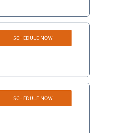
SCHEDULE NOW
SCHEDULE NOW