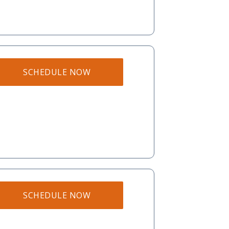
SCHEDULE NOW
SCHEDULE NOW