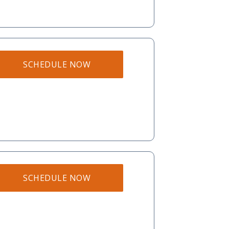
SCHEDULE NOW
SCHEDULE NOW