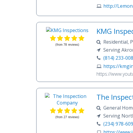
journey of the h
http://Lemo
matter most, turn
around putting yo
everything we do.
Inspection today
KMG Inspec
care in the indus
R
(from 78 reviews)
Serving Akron
(814) 233-00
https://kmgi
https://www.you
The Inspe
General Home
Testing, WDI In
Serving Nort
(from 27 reviews)
Stow, Uniontown,
(234) 978-60
https://www.