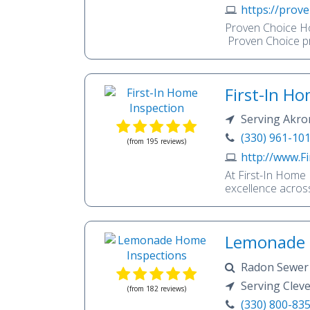
understand the c
https://prove
to inspect your 
Proven Choice Ho
as if it was our 
Proven Choice pr
experience in hom
background and 24
here to make you
First-In H
Serving Akron
(330) 961-10
(from 195 reviews)
http://www.F
At First-In Home 
excellence acros
inspectors stand
exemplifying the 
providing thoroug
Lemonade 
cornerstone of ou
making take cente
Radon Sewer Scope WDI Indoor Air Quality Mold Pools
necessary to navi
confidence. Our r
Wells/Septic
Serving Clev
(from 182 reviews)
passionate about
(330) 800-83
dedication to you