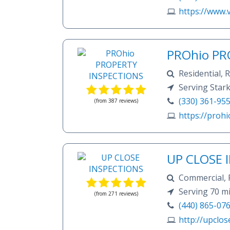
https://www.
PROhio PR
Residential,
Serving Star
(330) 361-95
(from 387 reviews)
https://prohi
UP CLOSE 
Commercial, 
Wood destroying
Serving 70 mi
(from 271 reviews)
move in inspecti
(440) 865-07
http://upclos