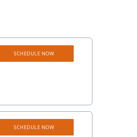
SCHEDULE NOW
SCHEDULE NOW