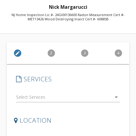
Nick Margarucci
NJ Home Inspection Lic #- 24GI00136600 Radon Measurement Cert #-
MET13426 Wood Destroying Insect Cert #- 60885B
edit
2
3
4
SERVICES
arrow_drop_down
LOCATION