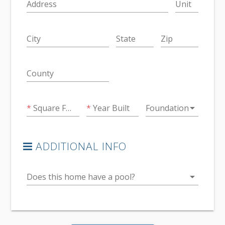
Address
Unit
City
State
Zip
County
arrow_drop_down
Square Feet
Year Built
Foundation
ADDITIONAL INFO
arrow_drop_down
Does this home have a pool?