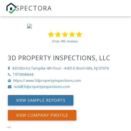
SPECTORA
(From 386 reviews)
3D PROPERTY INSPECTIONS, LLC
830 Morris Turnpike 4th Floor - #4016
Short Hills, NJ 07078
1973896644
https://.www.3dpropertyinspections.com
nick@3dpropertyinspections.com
VIEW SAMPLE REPORTS
VIEW COMPANY PROFILE