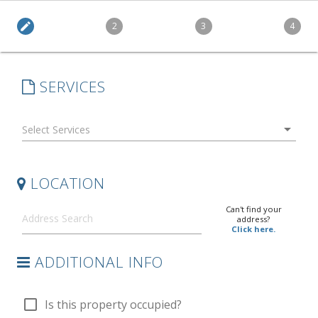
edit
2
3
4
SERVICES
arrow_drop_down
LOCATION
Can't find your
address?
Click here.
ADDITIONAL INFO
check_box_outline_blank
Is this property occupied?