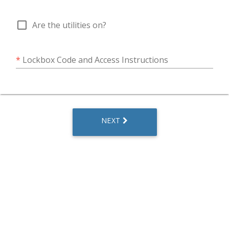
check_box_outline_blank
Are the utilities on?
*
Lockbox Code and Access Instructions
NEXT