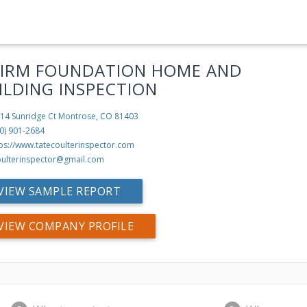
FIRM FOUNDATION HOME AND
ILDING INSPECTION
14 Sunridge Ct
Montrose, CO 81403
0) 901-2684
tps://www.tatecoulterinspector.com
oulterinspector@gmail.com
VIEW SAMPLE REPORT
VIEW COMPANY PROFILE