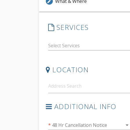
What & Where
edit
SERVICES
LOCATION
ADDITIONAL INFO
arrow_drop_do
*
48 Hr Cancellation Notice