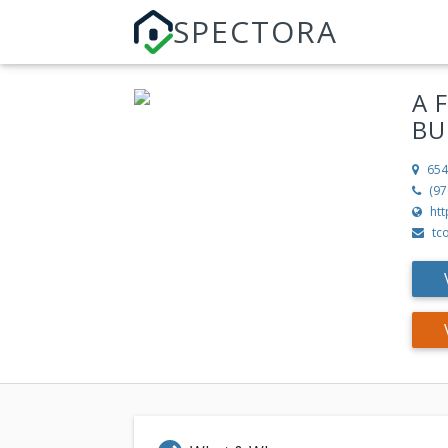
SPECTORA
A 
BU
654
(97
ht
tc