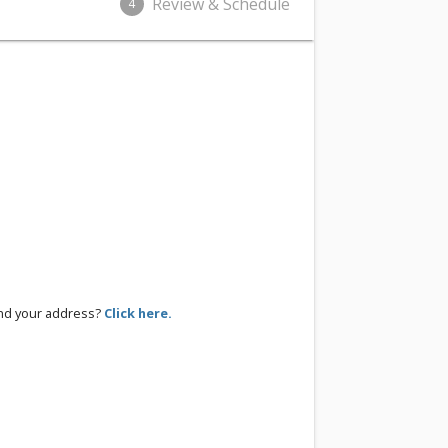
Review & Schedule
4
ind your address?
Click here.