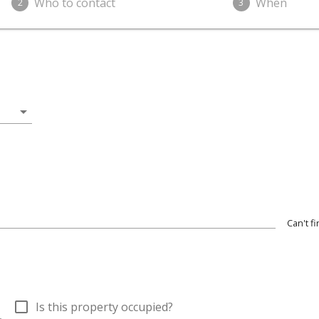
Who to contact
When
2
3
arrow_drop_down
Can't f
wn
check_box_outline_blank
Is this property occupied?