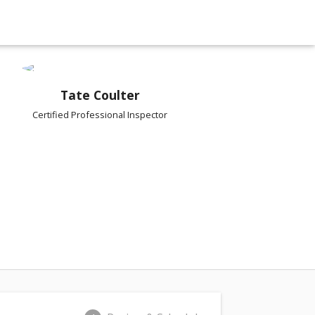
Tate Coulter
Certified Professional Inspector