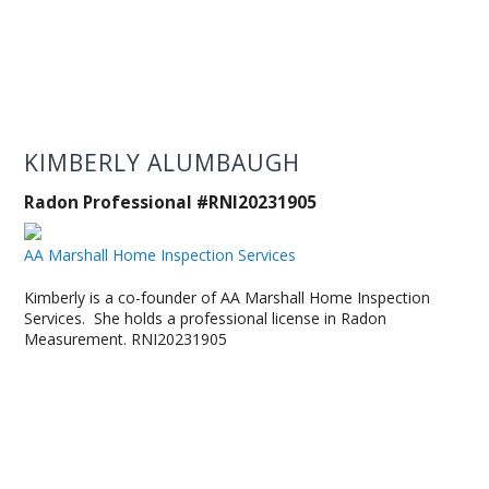
KIMBERLY ALUMBAUGH
Radon Professional #RNI20231905
AA Marshall Home Inspection Services
Kimberly is a co-founder of AA Marshall Home Inspection
Services. She holds a professional license in Radon
Measurement. RNI20231905