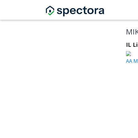
MI
IL 
AA M