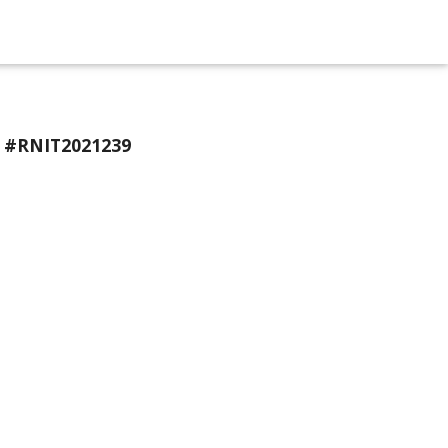
n #RNIT2021239