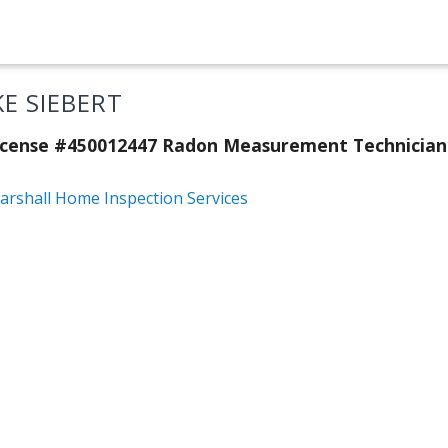
KE SIEBERT
License #450012447 Radon Measurement Technicia
arshall Home Inspection Services