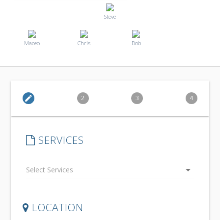
Steve
Maceo
Chris
Bob
edit
2
3
4
SERVICES
arrow_drop_down
LOCATION