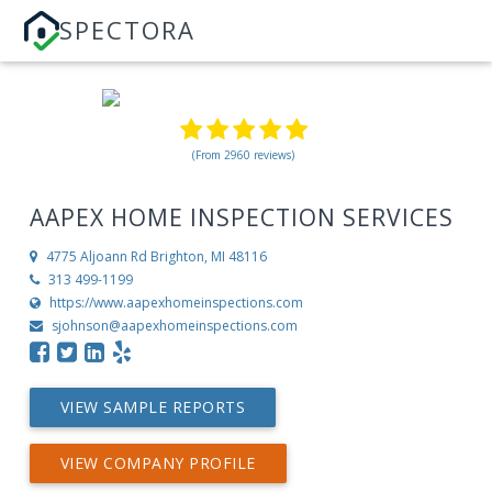
SPECTORA
(From 2960 reviews)
AAPEX HOME INSPECTION SERVICES
4775 Aljoann Rd
Brighton, MI 48116
313 499-1199
https://www.aapexhomeinspections.com
sjohnson@aapexhomeinspections.com
VIEW SAMPLE REPORTS
VIEW COMPANY PROFILE