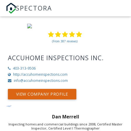
SPECTORA
(From 387 reviews)
ACCUHOME INSPECTIONS INC.
403-313-9506
http://accuhomeinspections.com
info@accuhomeinspections.com
VIEW COMPANY PROFILE
Dan Merrell
Inspecting homes and commercial buildings since 2008, Certified Master
Inspector, Certified Level I Thermographer