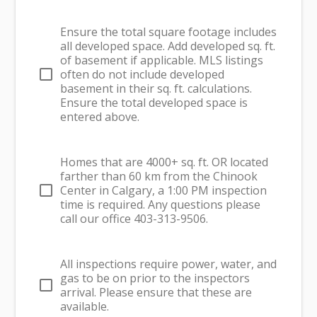
Ensure the total square footage includes
all developed space. Add developed sq. ft.
of basement if applicable. MLS listings
check_box_outline_blank
often do not include developed
basement in their sq. ft. calculations.
Ensure the total developed space is
entered above.
Homes that are 4000+ sq. ft. OR located
farther than 60 km from the Chinook
check_box_outline_blank
Center in Calgary, a 1:00 PM inspection
time is required. Any questions please
call our office 403-313-9506.
All inspections require power, water, and
gas to be on prior to the inspectors
check_box_outline_blank
arrival. Please ensure that these are
available.