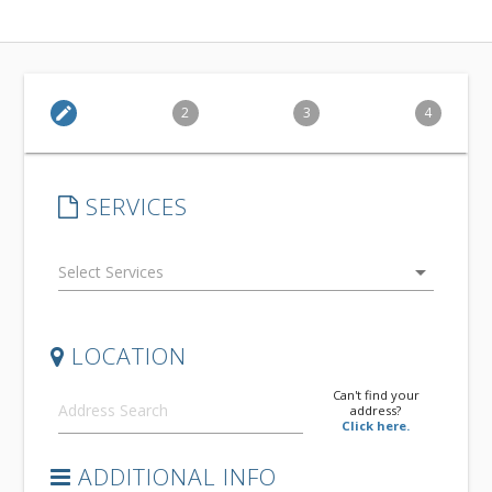
edit
2
3
4
SERVICES
arrow_drop_down
LOCATION
Can't find your
address?
Click here.
ADDITIONAL INFO