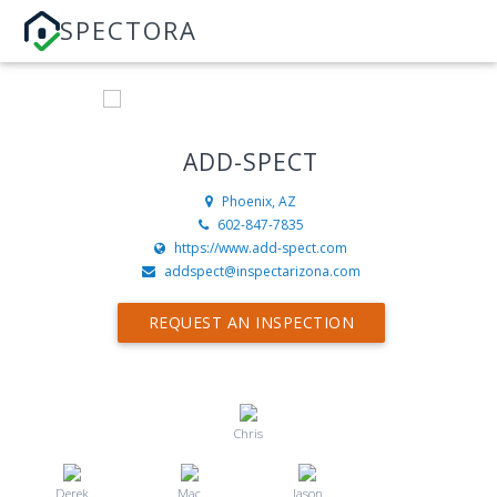
SPECTORA
ADD-SPECT
Phoenix, AZ
602-847-7835
https://www.add-spect.com
addspect@inspectarizona.com
REQUEST AN INSPECTION
Chris
Derek
Mac
Jason