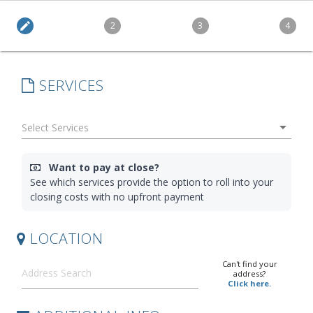
edit
2
3
4
SERVICES
arrow_drop_down
Want to pay at close?
See which services provide the option to roll into your
closing costs with no upfront payment
LOCATION
Can't find your
address?
Click here.