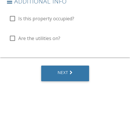
ADDITIONAL INFO
check_box_outline_blank
Is this property occupied?
check_box_outline_blank
Are the utilities on?
NEXT