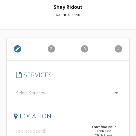
Shay Ridout
NACHI14052201
edit
2
3
4
SERVICES
arrow_drop_down
LOCATION
Can't find your
address?
Click here.