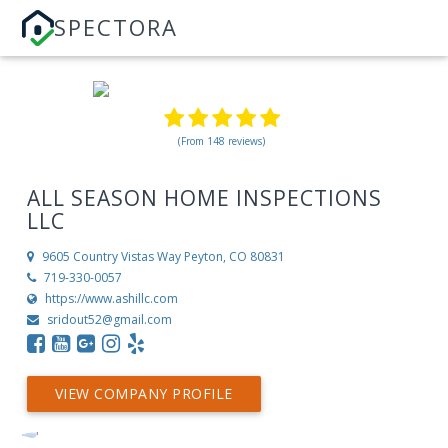
SPECTORA
(From 148 reviews)
ALL SEASON HOME INSPECTIONS
LLC
9605 Country Vistas Way
Peyton, CO 80831
719-330-0057
https://www.ashillc.com
sridout52@gmail.com
VIEW COMPANY PROFILE