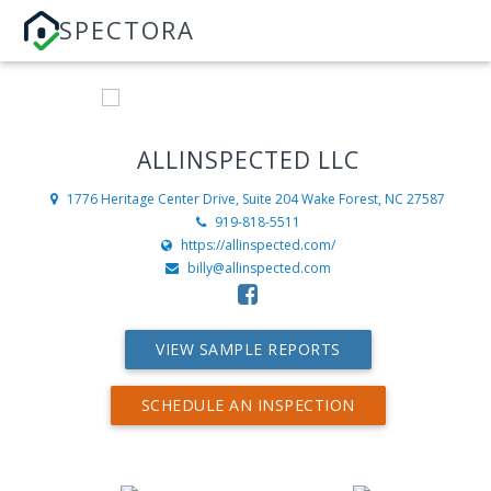
SPECTORA
ALLINSPECTED LLC
1776 Heritage Center Drive, Suite 204
Wake Forest, NC 27587
919-818-5511
https://allinspected.com/
billy@allinspected.com
VIEW SAMPLE REPORTS
SCHEDULE AN INSPECTION