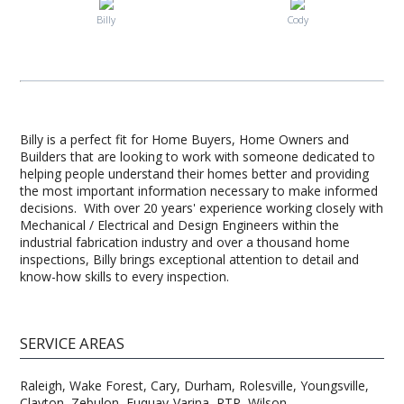
Billy
Cody
Billy is a perfect fit for Home Buyers, Home Owners and
Builders that are looking to work with someone dedicated to
helping people understand their homes better and providing
the most important information necessary to make informed
decisions. With over 20 years' experience working closely with
Mechanical / Electrical and Design Engineers within the
industrial fabrication industry and over a thousand home
inspections, Billy brings exceptional attention to detail and
know-how skills to every inspection.
SERVICE AREAS
Raleigh, Wake Forest, Cary, Durham, Rolesville, Youngsville,
Clayton, Zebulon, Fuquay-Varina, RTP, Wilson