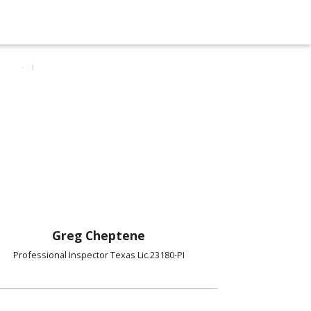
Greg Cheptene
Professional Inspector Texas Lic.23180-PI