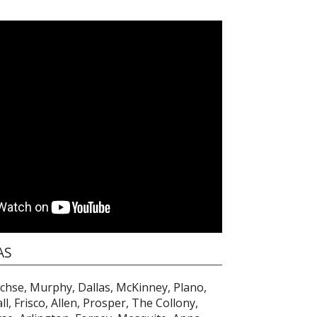
AS
achse, Murphy, Dallas, McKinney, Plano,
l, Frisco, Allen, Prosper, The Collony,