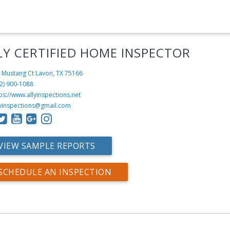
LY CERTIFIED HOME INSPECTOR
 Mustang Ct
Lavon, TX 75166
2) 900-1088
ps://www.allyinspections.net
lyinspections@gmail.com
VIEW SAMPLE REPORTS
SCHEDULE AN INSPECTION