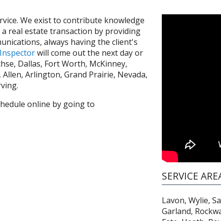
ervice. We exist to contribute knowledge
n a real estate transaction by providing
unications, always having the client's
 Inspector
will come out the next day or
hse, Dallas, Fort Worth, McKinney,
m, Allen, Arlington, Grand Prairie, Nevada,
rving.
chedule online by going to
SERVICE ARE
Lavon, Wylie, S
Garland, Rockwal