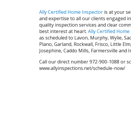
Ally Certified Hom
e Inspector
is at your s
and expertise to all our clients engaged i
quality inspection services and clear comm
best interest at heart.
Ally Certified Home
as scheduled to Lavon, Murphy, Wylie, Sac
Plano, Garland, Rockwall, Frisco, Little El
Josephine, Caddo Mills, Farmersville and I
Call our direct number 972-900-1088 or s
www.allyinspections.net/schedule-now/