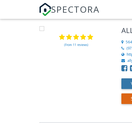
SPECTORA
AL
564
(From 11 reviews)
(97
htt
al