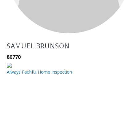
SAMUEL BRUNSON
80770
Always Faithful Home Inspection