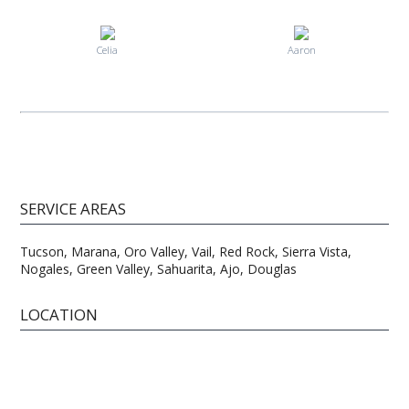
Celia
Aaron
SERVICE AREAS
Tucson, Marana, Oro Valley, Vail, Red Rock, Sierra Vista,
Nogales, Green Valley, Sahuarita, Ajo, Douglas
LOCATION