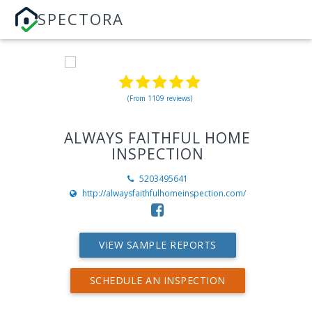
SPECTORA
(From 1109 reviews)
ALWAYS FAITHFUL HOME
INSPECTION
5203495641
http://alwaysfaithfulhomeinspection.com/
VIEW SAMPLE REPORTS
SCHEDULE AN INSPECTION