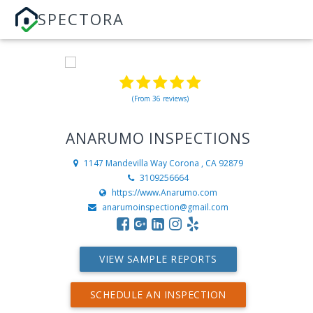
SPECTORA
(From 36 reviews)
ANARUMO INSPECTIONS
1147 Mandevilla Way
Corona , CA 92879
3109256664
https://www.Anarumo.com
anarumoinspection@gmail.com
VIEW SAMPLE REPORTS
SCHEDULE AN INSPECTION