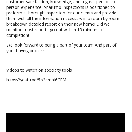
customer satisfaction, knowledge, and a great person to
person experience. Anarumo Inspections is positioned to
preform a thorough inspection for our clients and provide
them with all the information necessary in a room by room
breakdown detailed report on their new home! Did we
mention most reports go out with in 15 minutes of
completion!
We look forward to being a part of your team And part of
your buying process!
Videos to watch on specialty tools:
https://youtu.be/5o2qmaI6CFM