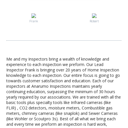
Frank
Robert
Me and my Inspectors bring a wealth of knowledge and
experience to each inspection we preform. Our Lead
Inspector Frank is bringing over 20 years of Home Inspection
knowledge to each inspection. Our entire focus is going to go
towards customer satisfaction and education. Each of our
inspectors at Anarumo Inspections maintains yearly
continuing education, surpassing the minimum of 30 hours
yearly required by our associations. We are trained with all the
basic tools plus specialty tools like Infrared cameras (like
FLIR) , CO2 detectors, moisture meters, Combustible gas
meters, chimney cameras (like snaplok) and Sewer Cameras
(like Wohler or Scoutpro 3s). Best of all what we bring each
and every time we preform an inspection is hard work,