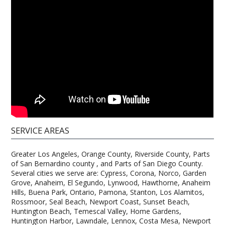
SERVICE AREAS
Greater Los Angeles, Orange County, Riverside County, Parts
of San Bernardino county , and Parts of San Diego County.
Several cities we serve are: Cypress, Corona, Norco, Garden
Grove, Anaheim, El Segundo, Lynwood, Hawthorne, Anaheim
Hills, Buena Park, Ontario, Pamona, Stanton, Los Alamitos,
Rossmoor, Seal Beach, Newport Coast, Sunset Beach,
Huntington Beach, Temescal Valley, Home Gardens,
Huntington Harbor, Lawndale, Lennox, Costa Mesa, Newport