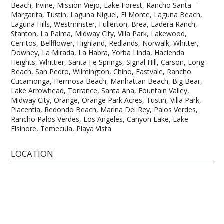
Beach, Irvine, Mission Viejo, Lake Forest, Rancho Santa
Margarita, Tustin, Laguna Niguel, El Monte, Laguna Beach,
Laguna Hills, Westminster, Fullerton, Brea, Ladera Ranch,
Stanton, La Palma, Midway City, Villa Park, Lakewood,
Cerritos, Bellflower, Highland, Redlands, Norwalk, Whitter,
Downey, La Mirada, La Habra, Yorba Linda, Hacienda
Heights, Whittier, Santa Fe Springs, Signal Hill, Carson, Long
Beach, San Pedro, Wilmington, Chino, Eastvale, Rancho
Cucamonga, Hermosa Beach, Manhattan Beach, Big Bear,
Lake Arrowhead, Torrance, Santa Ana, Fountain Valley,
Midway City, Orange, Orange Park Acres, Tustin, Villa Park,
Placentia, Redondo Beach, Marina Del Rey, Palos Verdes,
Rancho Palos Verdes, Los Angeles, Canyon Lake, Lake
Elsinore, Temecula, Playa Vista
LOCATION