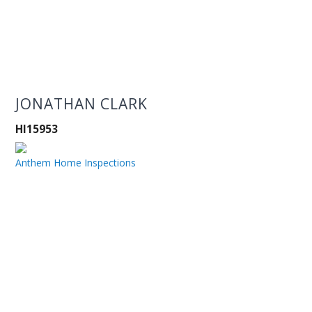
JONATHAN CLARK
HI15953
Anthem Home Inspections