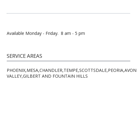
Available Monday - Friday. 8 am - 5 pm
SERVICE AREAS
PHOENIX,MESA,CHANDLER,TEMPE,SCOTTSDALE,PEORIA,AVOND
VALLEY,GILBERT AND FOUNTAIN HILLS