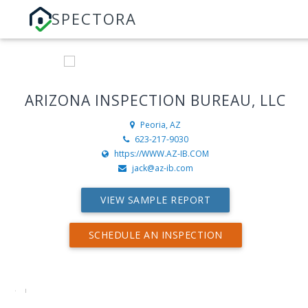
SPECTORA
ARIZONA INSPECTION BUREAU, LLC
Peoria, AZ
623-217-9030
https://WWW.AZ-IB.COM
jack@az-ib.com
VIEW SAMPLE REPORT
SCHEDULE AN INSPECTION