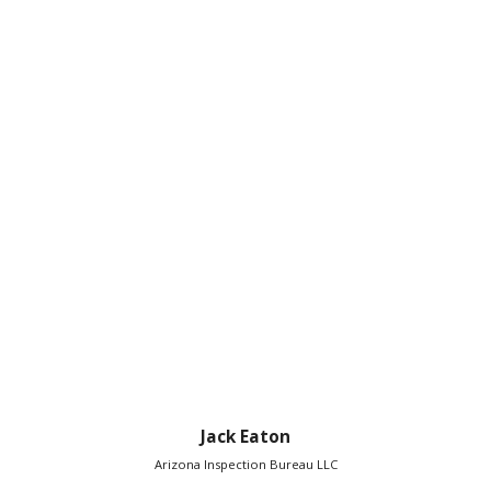
Jack Eaton
Arizona Inspection Bureau LLC