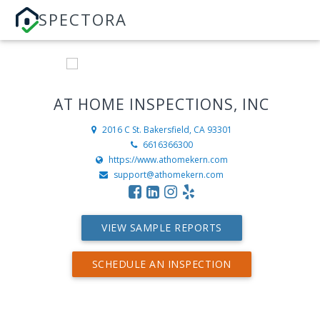
SPECTORA
AT HOME INSPECTIONS, INC
2016 C St.
Bakersfield, CA 93301
6616366300
https://www.athomekern.com
support@athomekern.com
VIEW SAMPLE REPORTS
SCHEDULE AN INSPECTION