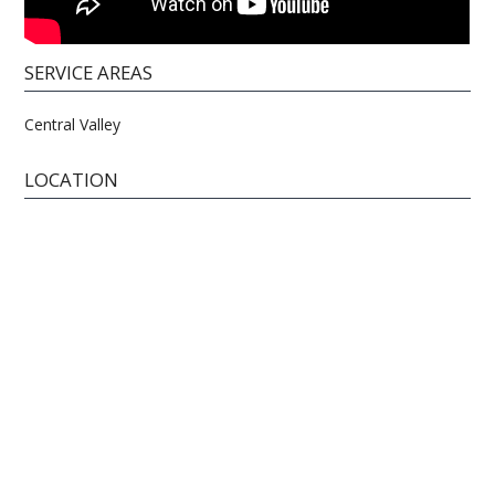
SERVICE AREAS
Central Valley
LOCATION