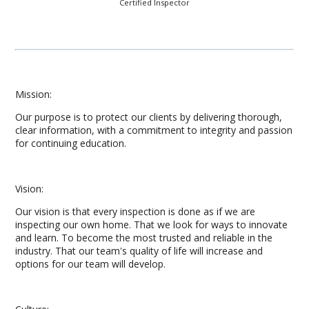
Certified Inspector
Mission:
Our purpose is to protect our clients by delivering thorough,
clear information, with a commitment to integrity and passion
for continuing education.
Vision:
Our vision is that every inspection is done as if we are
inspecting our own home. That we look for ways to innovate
and learn. To become the most trusted and reliable in the
industry. That our team's quality of life will increase and
options for our team will develop.