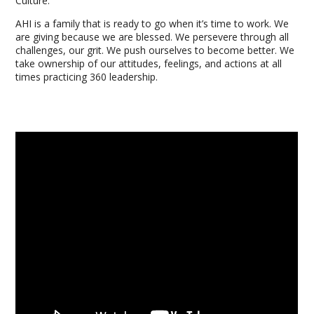
Culture:
AHI is a family that is ready to go when it’s time to work. We
are giving because we are blessed. We persevere through all
challenges, our grit. We push ourselves to become better. We
take ownership of our attitudes, feelings, and actions at all
times practicing 360 leadership.