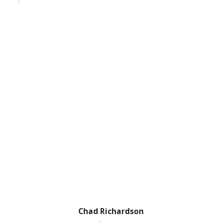
Chad Richardson