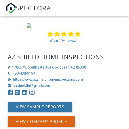
SPECTORA
(From 1494 reviews)
AZ SHIELD HOME INSPECTIONS
17865 W. Southgate Ave
Goodyear, AZ 85338
480-438-9194
https://www.azshieldhomeinspections.com
azshieldhi@gmail.com
VIEW SAMPLE REPORTS
VIEW COMPANY PROFILE