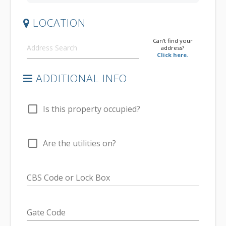
LOCATION
Can't find your
address?
Click here.
ADDITIONAL INFO
check_box_outline_blank
Is this property occupied?
check_box_outline_blank
Are the utilities on?
CBS Code or Lock Box
Gate Code