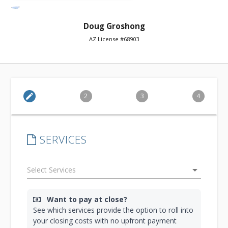
Doug Groshong
AZ License #68903
edit
2
3
4
SERVICES
arrow_drop_down
Want to pay at close?
See which services provide the option to roll into
your closing costs with no upfront payment