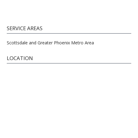
SERVICE AREAS
Scottsdale and Greater Phoenix Metro Area
LOCATION