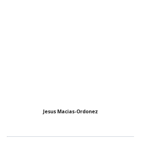
Jesus Macias-Ordonez