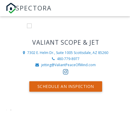
SPECTORA
VALIANT SCOPE & JET
7302 E. Helm Dr., Suite 1005
Scottsdale, AZ 85260
480-779-8977
jetting@ValiantPeaceOfMind.com
SCHEDULE AN INSPECTION