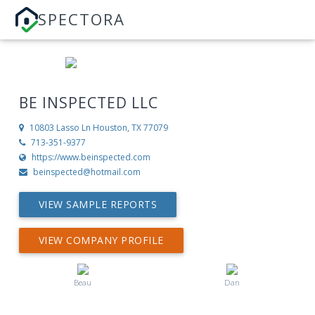
SPECTORA
BE INSPECTED LLC
10803 Lasso Ln
Houston, TX 77079
713-351-9377
https://www.beinspected.com
beinspected@hotmail.com
VIEW SAMPLE REPORTS
VIEW COMPANY PROFILE
Beau
Dan