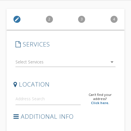
edit
2
3
4
SERVICES
arrow_drop_down
LOCATION
Can't find your
address?
Click here.
ADDITIONAL INFO