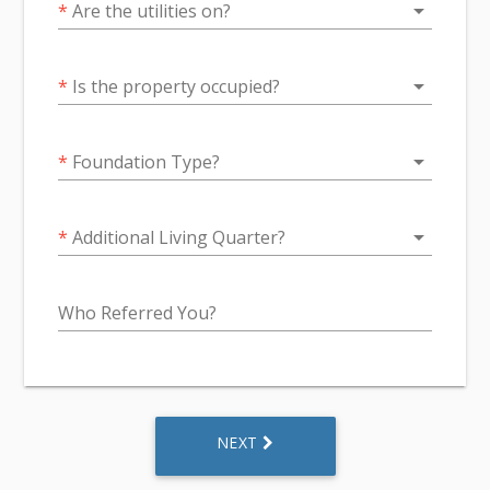
arrow_drop_down
*
Are the utilities on?
arrow_drop_down
*
Is the property occupied?
arrow_drop_down
*
Foundation Type?
arrow_drop_down
*
Additional Living Quarter?
Who Referred You?
NEXT