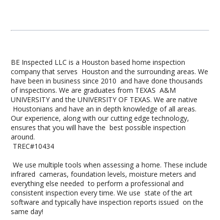
BE Inspected LLC is a Houston based home inspection
company that serves Houston and the surrounding areas. We
have been in business since 2010 and have done thousands
of inspections. We are graduates from TEXAS A&M
UNIVERSITY and the UNIVERSITY OF TEXAS. We are native
Houstonians and have an in depth knowledge of all areas.
Our experience, along with our cutting edge technology,
ensures that you will have the best possible inspection
around.
TREC#10434
We use multiple tools when assessing a home. These include
infrared cameras, foundation levels, moisture meters and
everything else needed to perform a professional and
consistent inspection every time. We use state of the art
software and typically have inspection reports issued on the
same day!