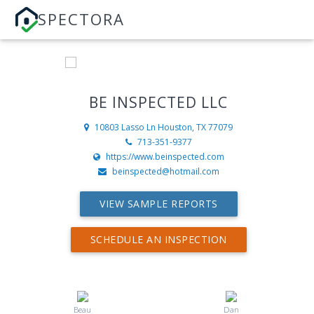
SPECTORA
BE INSPECTED LLC
10803 Lasso Ln
Houston, TX 77079
713-351-9377
https://www.beinspected.com
beinspected@hotmail.com
VIEW SAMPLE REPORTS
SCHEDULE AN INSPECTION
Beau
Dan