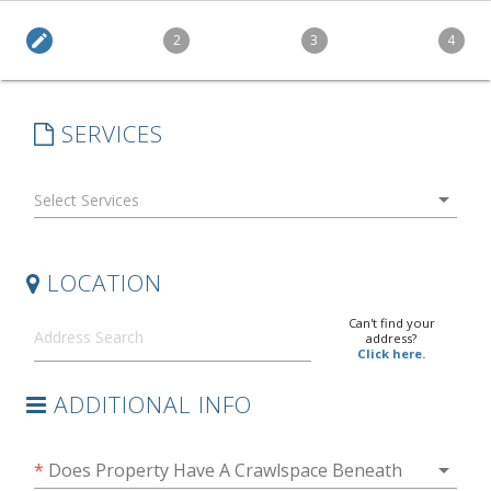
edit
2
3
4
SERVICES
arrow_drop_down
LOCATION
Can't find your
address?
Click here.
ADDITIONAL INFO
arrow_drop_down
*
Does Property Have A Crawlspace Beneath