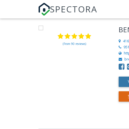
SPECTORA
BE
416
(From 90 reviews)
95
ht
br