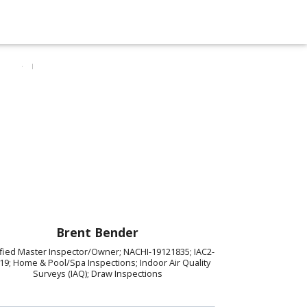
Brent Bender
ified Master Inspector/Owner; NACHI-19121835; IAC2-
19; Home & Pool/Spa Inspections; Indoor Air Quality
Surveys (IAQ); Draw Inspections