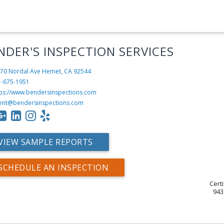
NDER'S INSPECTION SERVICES
70 Nordal Ave
Hemet, CA 92544
1-675-1951
tps://www.bendersinspections.com
ent@bendersinspections.com
VIEW SAMPLE REPORTS
SCHEDULE AN INSPECTION
Cert
943