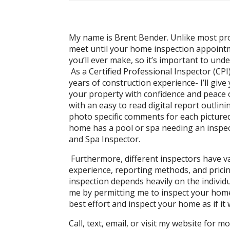
My name is Brent Bender. Unlike most pro
meet until your home inspection appoint
you’ll ever make, so it’s important to und
As a Certified Professional Inspector (CP
years of construction experience- I’ll gi
your property with confidence and peace o
with an easy to read digital report outlini
photo specific comments for each pictured 
home has a pool or spa needing an inspecti
and Spa Inspector.
Furthermore, different inspectors have va
experience, reporting methods, and prici
inspection depends heavily on the individu
me by permitting me to inspect your home,
best effort and inspect your home as if i
Call, text, email, or visit my website for m