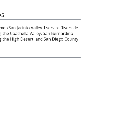
AS
et/San Jacinto Valley. I service Riverside
g the Coachella Valley, San Bernardino
g the High Desert, and San Diego County