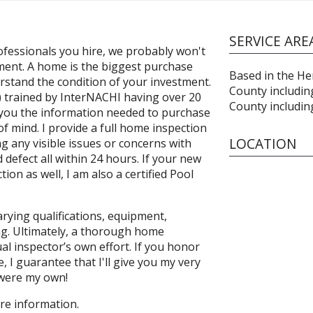
SERVICE ARE
fessionals you hire, we probably won't
ment. A home is the biggest purchase
Based in the Hem
erstand the condition of your investment.
County includin
I) trained by InterNACHI having over 20
County includin
ve you the information needed to purchase
f mind. I provide a full home inspection
LOCATION
ng any visible issues or concerns with
defect all within 24 hours. If your new
on as well, I am also a certified Pool
rying qualifications, equipment,
ng. Ultimately, a thorough home
al inspector’s own effort. If you honor
 I guarantee that I'll give you my very
t were my own!
ore information.