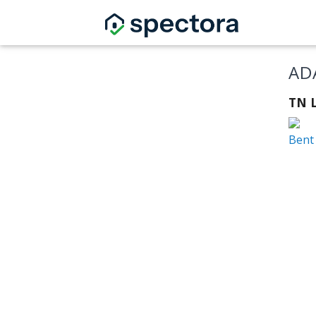
AD
TN L
Bent