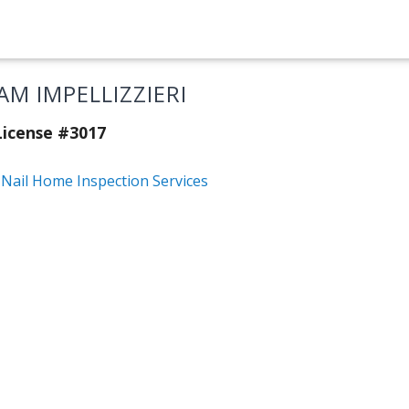
AM IMPELLIZZIERI
icense #3017
 Nail Home Inspection Services