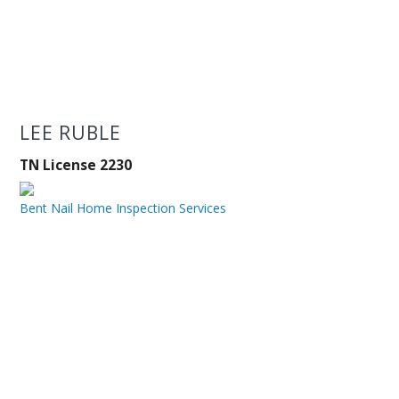
LEE RUBLE
TN License 2230
Bent Nail Home Inspection Services