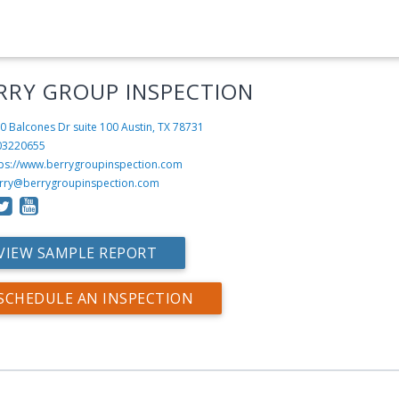
RRY GROUP INSPECTION
0 Balcones Dr suite 100
Austin, TX 78731
03220655
tps://www.berrygroupinspection.com
rry@berrygroupinspection.com
VIEW SAMPLE REPORT
SCHEDULE AN INSPECTION