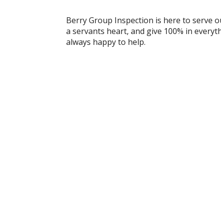
Berry Group Inspection is here to serve o
a servants heart, and give 100% in everyt
always happy to help.