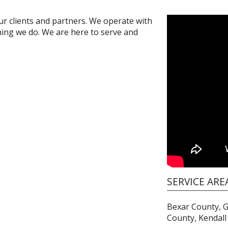
ur clients and partners. We operate with
hing we do. We are here to serve and
SERVICE ARE
Bexar County, 
County, Kendall