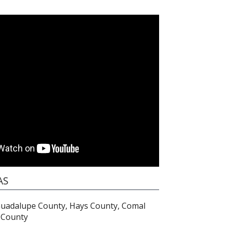
AS
Guadalupe County, Hays County, Comal
 County