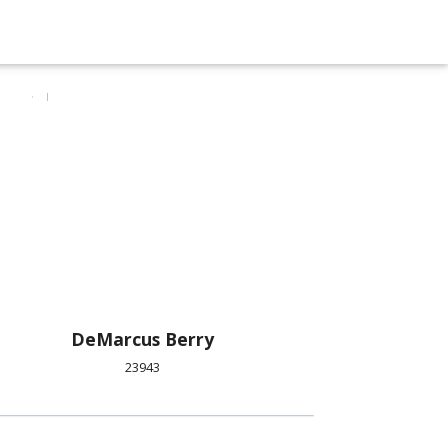
DeMarcus Berry
23943