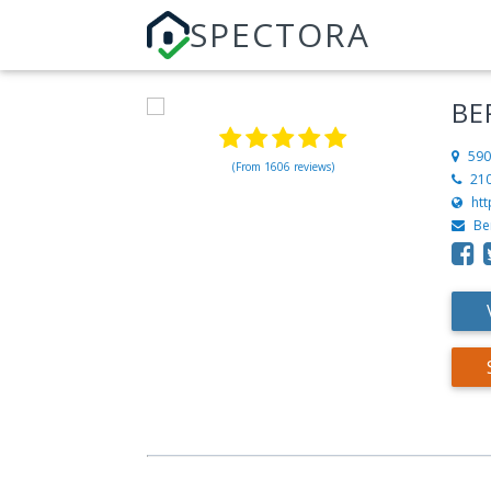
SPECTORA
BE
590
(From 1606 reviews)
21
ht
Be