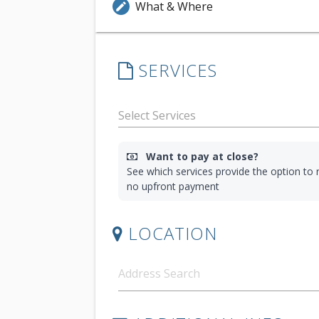
What & Where
edit
SERVICES
Want to pay at close?
See which services provide the option to r
no upfront payment
LOCATION