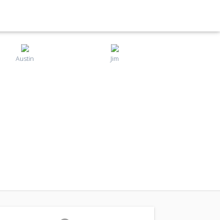
Austin
Jim