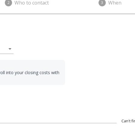
Who to contact
When
2
3
arrow_drop_down
oll into your closing costs with
Can't f