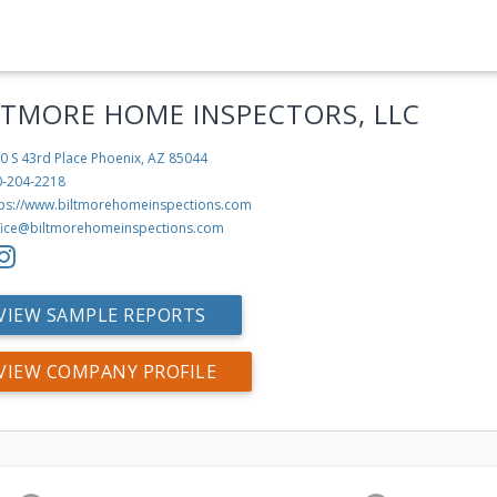
LTMORE HOME INSPECTORS, LLC
0 S 43rd Place
Phoenix, AZ 85044
0-204-2218
tps://www.biltmorehomeinspections.com
fice@biltmorehomeinspections.com
VIEW SAMPLE REPORTS
VIEW COMPANY PROFILE