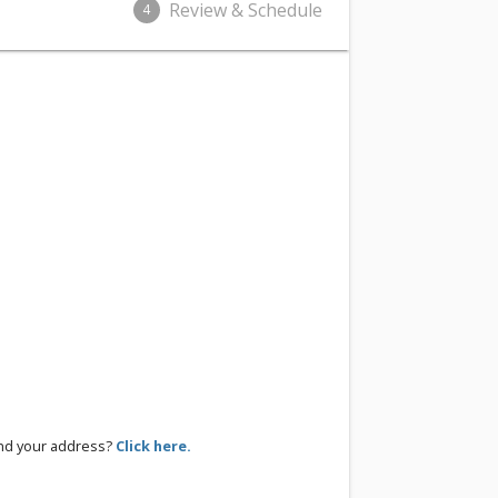
Review & Schedule
4
ind your address?
Click here.