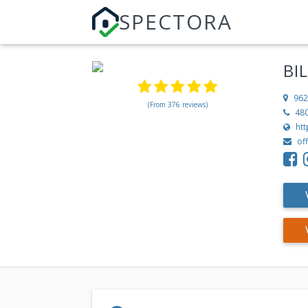
SPECTORA
BI
962
(From 376 reviews)
48
ht
of