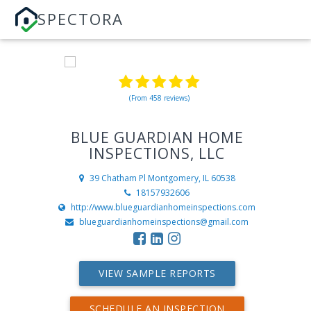
SPECTORA
(From 458 reviews)
BLUE GUARDIAN HOME
INSPECTIONS, LLC
39 Chatham Pl
Montgomery, IL 60538
18157932606
http://www.blueguardianhomeinspections.com
blueguardianhomeinspections@gmail.com
VIEW SAMPLE REPORTS
SCHEDULE AN INSPECTION