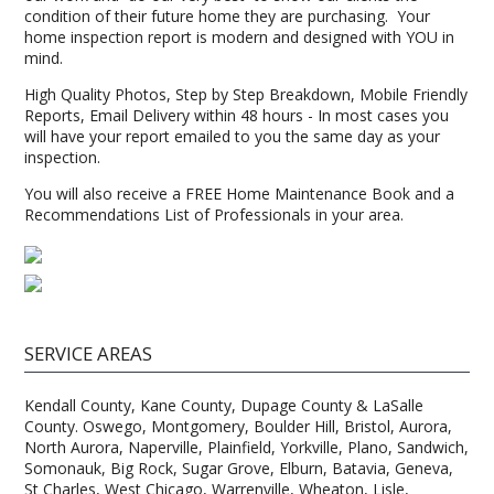
condition of their future home they are purchasing. Your
home inspection report is modern and designed with YOU in
mind.
High Quality Photos, Step by Step Breakdown, Mobile Friendly
Reports, Email Delivery within 48 hours - In most cases you
will have your report emailed to you the same day as your
inspection.
You will also receive a FREE Home Maintenance Book and a
Recommendations List of Professionals in your area.
SERVICE AREAS
Kendall County, Kane County, Dupage County & LaSalle
County. Oswego, Montgomery, Boulder Hill, Bristol, Aurora,
North Aurora, Naperville, Plainfield, Yorkville, Plano, Sandwich,
Somonauk, Big Rock, Sugar Grove, Elburn, Batavia, Geneva,
St Charles, West Chicago, Warrenville, Wheaton, Lisle,