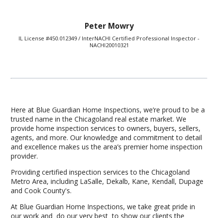
Peter Mowry
IL License #450.012349 / InterNACHI Certified Professional Inspector -
NACHI20010321
Here at Blue Guardian Home Inspections, we’re proud to be a
trusted name in the Chicagoland real estate market. We
provide home inspection services to owners, buyers, sellers,
agents, and more. Our knowledge and commitment to detail
and excellence makes us the area’s premier home inspection
provider.
Providing certified inspection services to the Chicagoland
Metro Area, including LaSalle, Dekalb, Kane, Kendall, Dupage
and Cook County's.
At Blue Guardian Home Inspections, we take great pride in
our work and do our very best to show our clients the