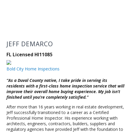
JEFF DEMARCO
FL Licensed HI11085
Bold City Home Inspections
“As a Duval County native, I take pride in serving its
residents with a first-class home inspection service that will
improve their overall home buying experience. My job isn’t
finished until you’re completely satisfied.”
After more than 16 years working in real estate development,
Jeff successfully transitioned to a career as a Certified
Professional Home Inspector. His experience working with
architects, engineers, contractors, builders, suppliers and
regulatory agencies have provided Jeff with the foundation to