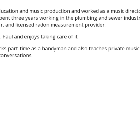
cation and music production and worked as a music director 
ent three years working in the plumbing and sewer industry
or, and licensed radon measurement provider.
. Paul and enjoys taking care of it.
orks part-time as a handyman and also teaches private music
conversations.