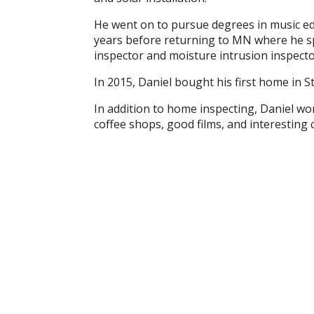
He went on to pursue degrees in music edu
years before returning to MN where he sp
inspector and moisture intrusion inspect
In 2015, Daniel bought his first home in St
In addition to home inspecting, Daniel w
coffee shops, good films, and interesting 