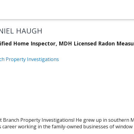
NIEL HAUGH
tified Home Inspector, MDH Licensed Radon Meas
ch Property Investigations
m at Branch Property Investigations! He grew up in southern
s career working in the family-owned businesses of window