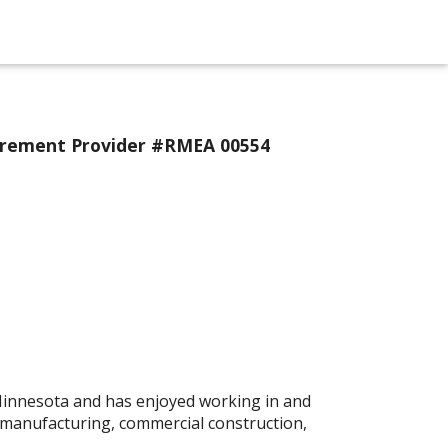
urement Provider #RMEA 00554
 Minnesota and has enjoyed working in and
 manufacturing, commercial construction,