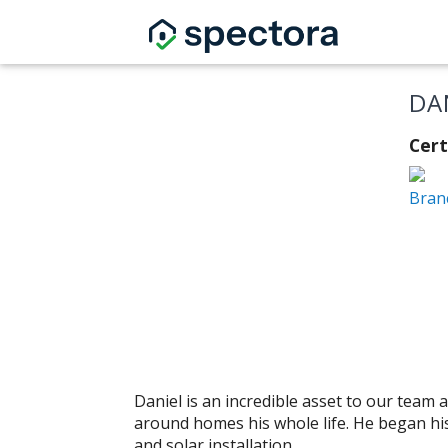
DA
Cer
Bran
Daniel is an incredible asset to our tea
around homes his whole life. He began hi
and solar installation.