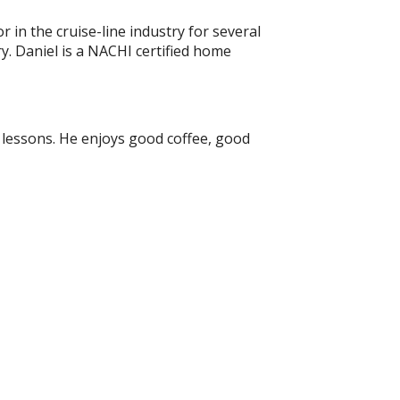
in the cruise-line industry for several
. Daniel is a NACHI certified home
 lessons. He enjoys good coffee, good