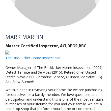
MARK MARTIN
Master Certified Inspector, ACI,DPOR,RBC
The BrickKicker Home Inspections
Owner Manager of The Brickkicker Home Inspections (2009),
Detect Termite and Services (2015). Retired Chief United
States Navy 2009 Submarine Service, Culinary Specialist (CS)
Aka Stew Burner!!!
We take pride in reviewing your home like we are purchasing
for ourselves or a family member. We love questions and
participation and understand this is one of the most sensitive
purchases of your lifetime for you and your family. We are a
one-stop shop that performs your home or commercial