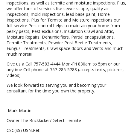
inspections, as well as termite and moisture inspections. Plus,
we offer tons of services like sewer scope, quality air
inspections, mold inspections, lead base paint, Home
Inspections, Plus for Termite and Moisture inspections our
full-service Pest control helps to maintain your home from
pesky pests, Pest exclusions, Insulation Crawl and Attic,
Moisture Repairs, Dehumidifiers, Partial encapsulations,
Termite Treatments, Powder Post Beetle Treatments,
Fungus Treatments, Crawl space doors and Vents and much
much more!!!
Give us a Call 757-583-4444 Mon-Fri 830am to 5pm or our
anytime Cell phone at 757-285-5788 (accepts texts, pictures,
videos).
We look forward to serving you and becoming your
consultant for the time you own the property.
Mark Martin
Owner The Brickkicker/Detect Termite
CSC(SS) USN,Ret.