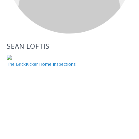
SEAN LOFTIS
The BrickKicker Home Inspections