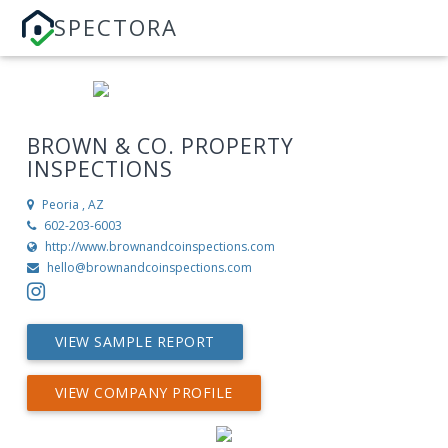
SPECTORA
BROWN & CO. PROPERTY
INSPECTIONS
Peoria , AZ
602-203-6003
http://www.brownandcoinspections.com
hello@brownandcoinspections.com
VIEW SAMPLE REPORT
VIEW COMPANY PROFILE