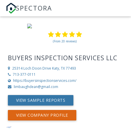
SPECTORA
(From 20 reviews)
BUYERS INSPECTION SERVICES LLC
25314 Loch Doon Drive
Katy, TX 77493
713-377-0111
https://buyersinspectionservices.com/
limbaughdean@gmail.com
VIEW SAMPLE REPORTS
VIEW COMPANY PROFILE