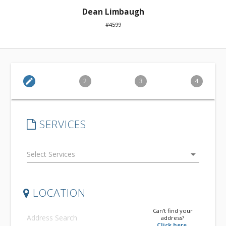
Dean Limbaugh
#4599
edit
2
3
4
SERVICES
arrow_drop_down
LOCATION
Can't find your
address?
Click here.