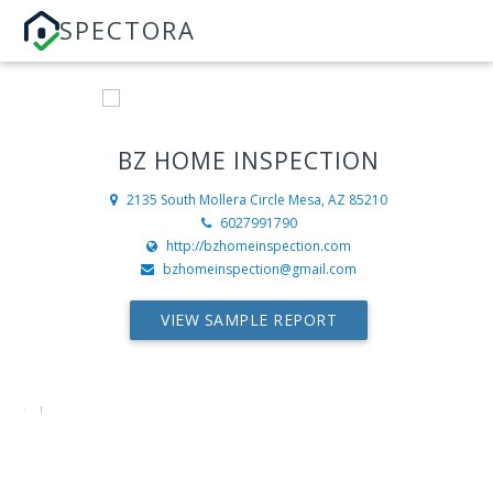
SPECTORA
BZ HOME INSPECTION
2135 South Mollera Circle
Mesa, AZ 85210
6027991790
http://bzhomeinspection.com
bzhomeinspection@gmail.com
VIEW SAMPLE REPORT