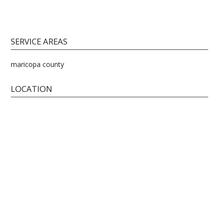
SERVICE AREAS
maricopa county
LOCATION