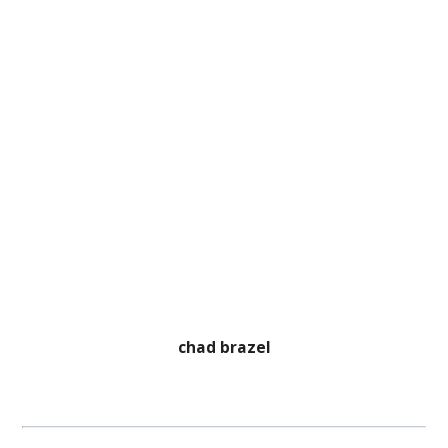
chad brazel