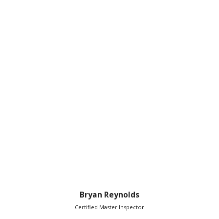
Bryan Reynolds
Certified Master Inspector