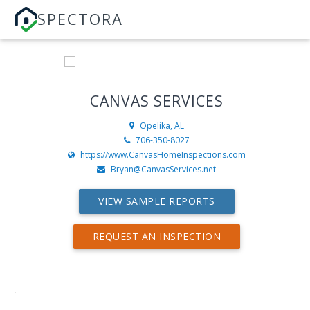
SPECTORA
CANVAS SERVICES
Opelika, AL
706-350-8027
https://www.CanvasHomeInspections.com
Bryan@CanvasServices.net
VIEW SAMPLE REPORTS
REQUEST AN INSPECTION