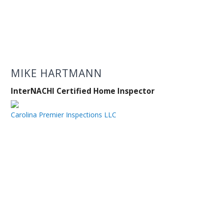
MIKE HARTMANN
InterNACHI Certified Home Inspector
Carolina Premier Inspections LLC