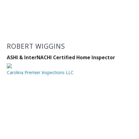
ROBERT WIGGINS
ASHI & InterNACHI Certified Home Inspector
Carolina Premier Inspections LLC