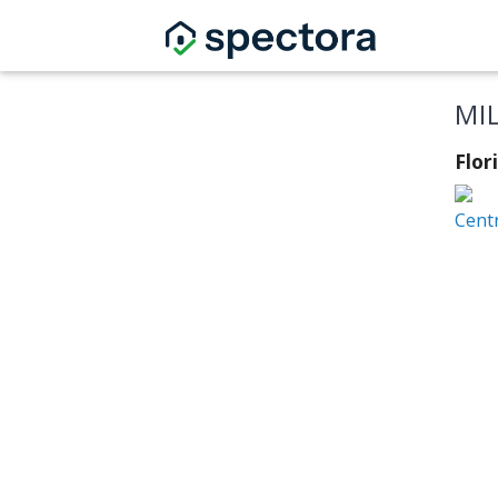
MI
Flor
Centr