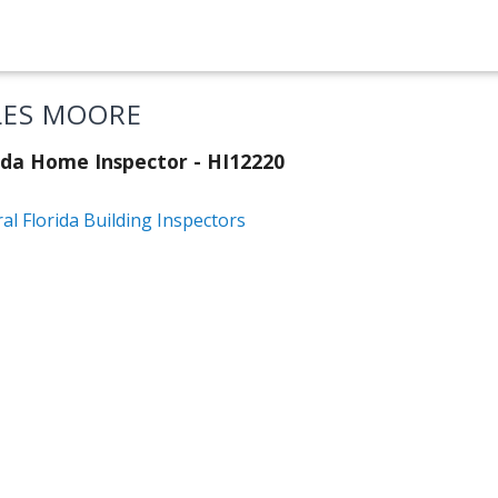
LES MOORE
ida Home Inspector - HI12220
al Florida Building Inspectors