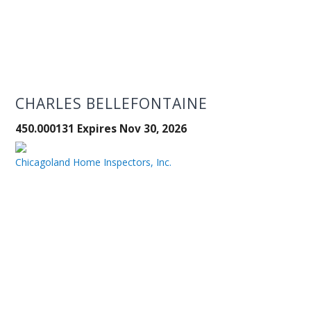
CHARLES BELLEFONTAINE
450.000131 Expires Nov 30, 2026
Chicagoland Home Inspectors, Inc.