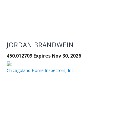
JORDAN BRANDWEIN
450.012709 Expires Nov 30, 2026
Chicagoland Home Inspectors, Inc.