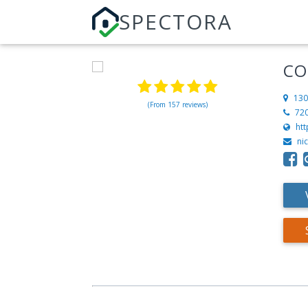
SPECTORA
CO
130
(From 157 reviews)
72
ht
ni