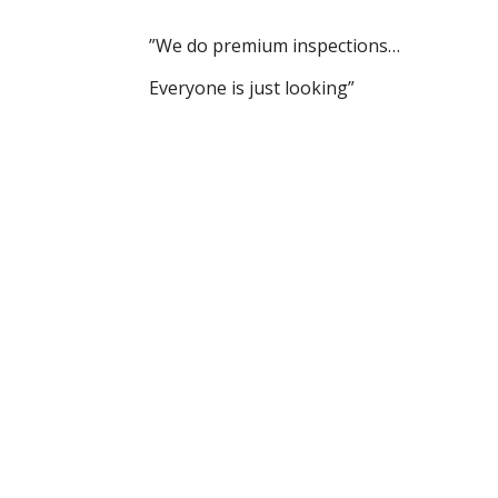
”We do premium inspections…
Everyone is just looking”