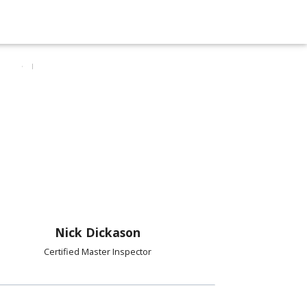
Nick Dickason
Certified Master Inspector