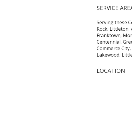
SERVICE ARE
Serving these Co
Rock, Littleton,
Franktown, Mon
Centennial, Gre
Commerce City,
Lakewood, Littl
LOCATION