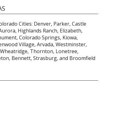
AS
lorado Cities: Denver, Parker, Castle
 Aurora, Highlands Ranch, Elizabeth,
ument, Colorado Springs, Kiowa,
enwood Village, Arvada, Westminster,
 Wheatridge, Thornton, Lonetree,
eton, Bennett, Strasburg, and Broomfield