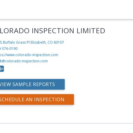
LORADO INSPECTION LIMITED
5 Buffalo Grass Pl
Elizabeth, CO 80107
0-376-0190
tps://www.colorado-inspection.com
ck@colorado-inspection.com
VIEW SAMPLE REPORTS
SCHEDULE AN INSPECTION