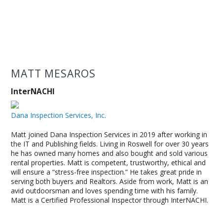
MATT MESAROS
InterNACHI
Dana Inspection Services, Inc.
Matt joined Dana Inspection Services in 2019 after working in
the IT and Publishing fields. Living in Roswell for over 30 years
he has owned many homes and also bought and sold various
rental properties. Matt is competent, trustworthy, ethical and
will ensure a “stress-free inspection.” He takes great pride in
serving both buyers and Realtors. Aside from work, Matt is an
avid outdoorsman and loves spending time with his family.
Matt is a Certified Professional Inspector through InterNACHI.