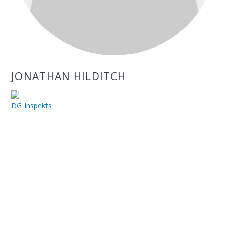
JONATHAN HILDITCH
DG Inspekts