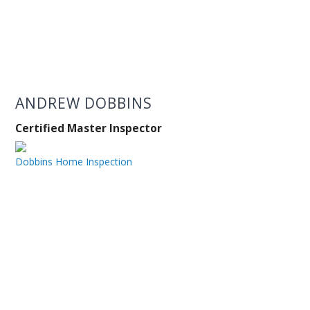
ANDREW DOBBINS
Certified Master Inspector
Dobbins Home Inspection