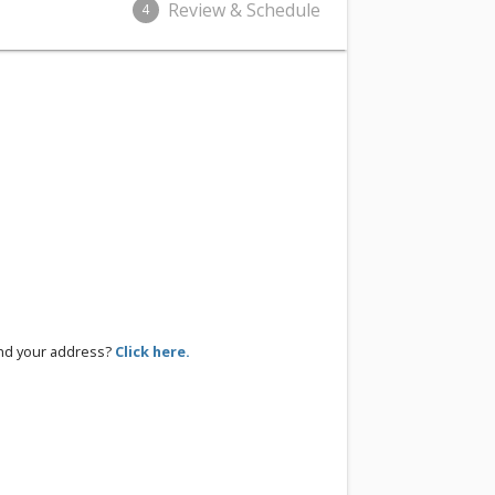
Review & Schedule
4
ind your address?
Click here.