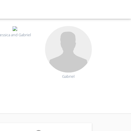
Jessica and Gabriel
Gabriel