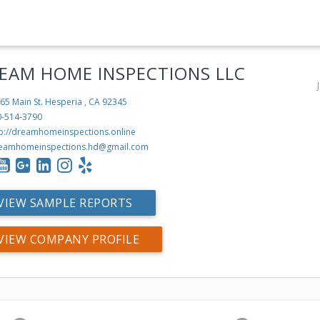
EAM HOME INSPECTIONS LLC
65 Main St.
Hesperia , CA 92345
0-514-3790
tp://dreamhomeinspections.online
eamhomeinspections.hd@gmail.com
VIEW SAMPLE REPORTS
VIEW COMPANY PROFILE