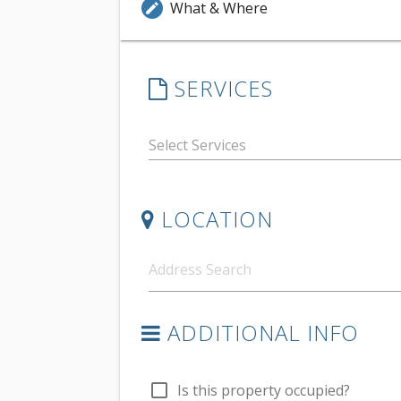
What & Where
edit
SERVICES
LOCATION
ADDITIONAL INFO
check_box_outline_blank
Is this property occupied?