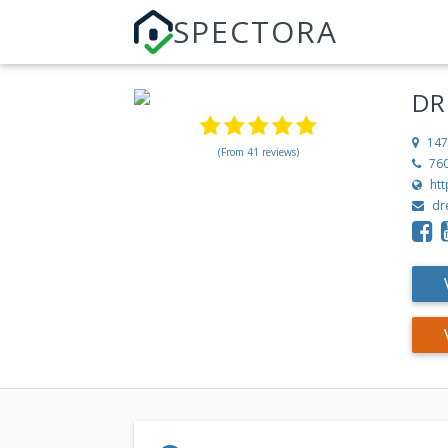
SPECTORA
DR
147
(From 41 reviews)
76
ht
dr