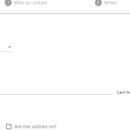
Who to contact
When
2
3
arrow_drop_down
Can't f
check_box_outline_blank
Are the utilities on?