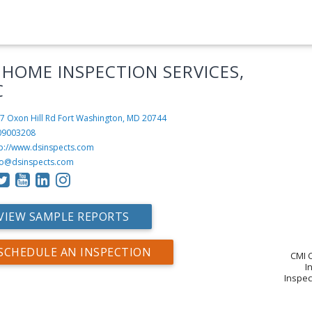
 HOME INSPECTION SERVICES,
C
7 Oxon Hill Rd
Fort Washington, MD 20744
09003208
tp://www.dsinspects.com
fo@dsinspects.com
VIEW SAMPLE REPORTS
SCHEDULE AN INSPECTION
CMI C
I
Inspec