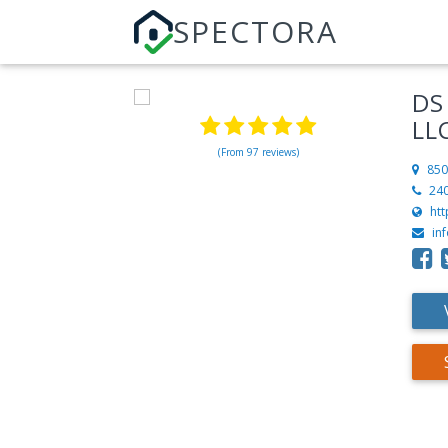
SPECTORA
DS
LL
(From 97 reviews)
850
24
ht
in