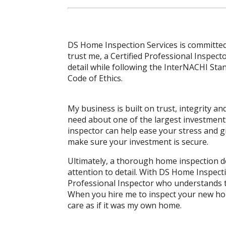
DS Home Inspection Services is committed
trust me, a Certified Professional Inspect
detail while following the InterNACHI St
Code of Ethics.
My business is built on trust, integrity 
need about one of the largest investment
inspector can help ease your stress and gi
make sure your investment is secure.
Ultimately, a thorough home inspection 
attention to detail. With DS Home Inspecti
Professional Inspector who understands 
When you hire me to inspect your new hom
care as if it was my own home.