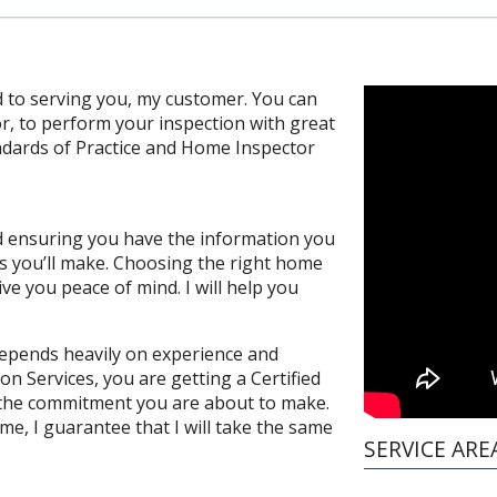
 to serving you, my customer. You can
or, to perform your inspection with great
andards of Practice and Home Inspector
and ensuring you have the information you
s you’ll make. Choosing the right home
ve you peace of mind. I will help you
depends heavily on experience and
on Services, you are getting a Certified
the commitment you are about to make.
e, I guarantee that I will take the same
SERVICE ARE