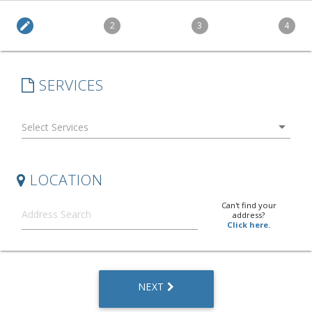
edit
2
3
4
SERVICES
arrow_drop_down
LOCATION
Can't find your
address?
Click here.
NEXT